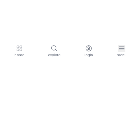
home
explore
login
menu
aria.homeLogo
explore.title
resources.title