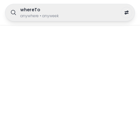
whereTo
anywhere
•
anyweek