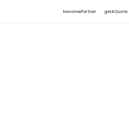
becomePartner
getAQuote