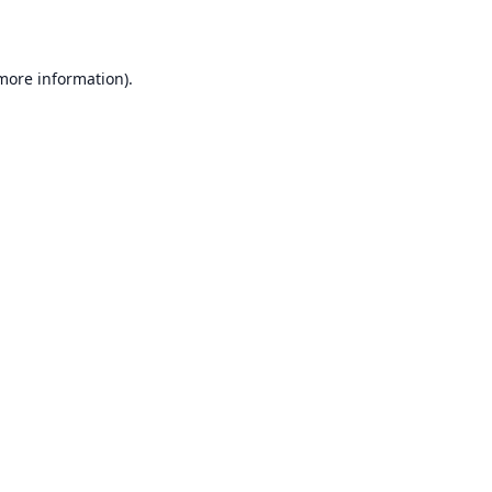
 more information)
.