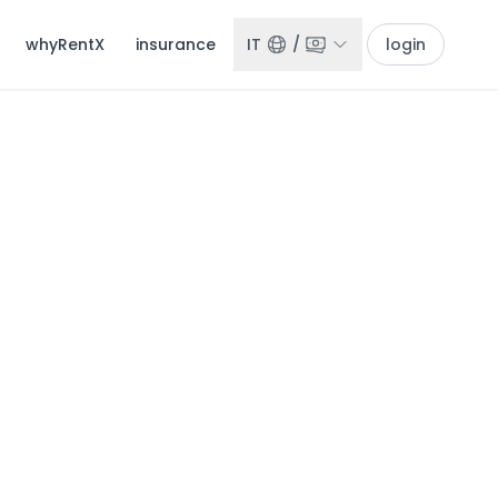
whyRentX
insurance
IT
/
login