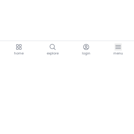
home
explore
login
menu
aria.homeLogo
explore.title
resources.title