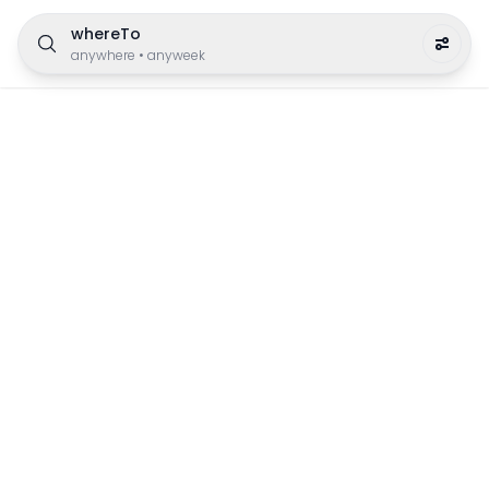
whereTo
anywhere
•
anyweek