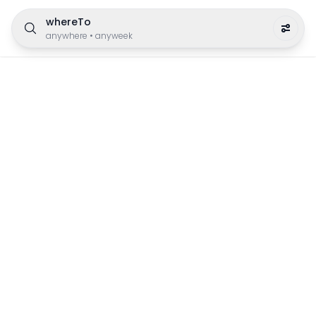
whereTo
anywhere
•
anyweek