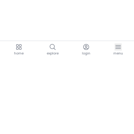
home
explore
login
menu
aria.homeLogo
explore.title
resources.title