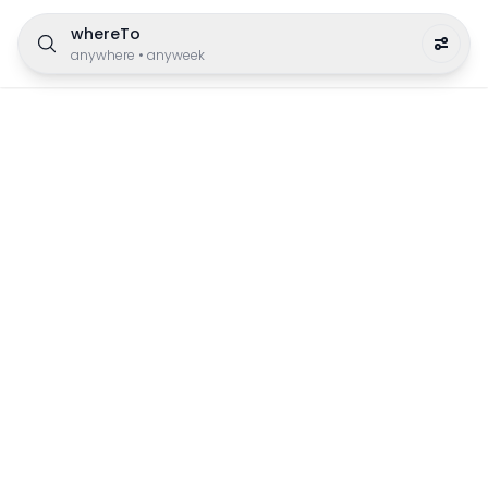
whereTo
anywhere
•
anyweek