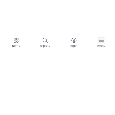
home
explore
login
menu
aria.homeLogo
explore.title
resources.title