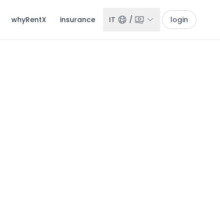
whyRentX
insurance
IT
/
login