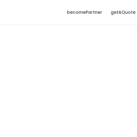
becomePartner
getAQuote