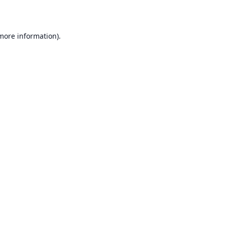
 more information)
.