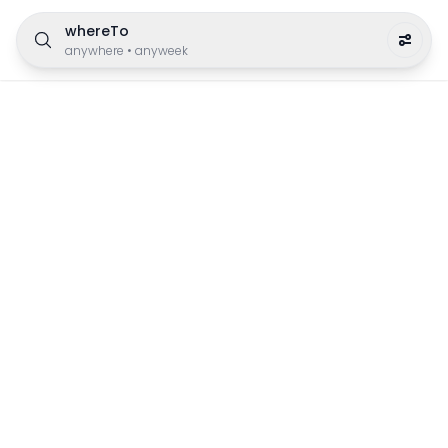
whereTo
anywhere
•
anyweek