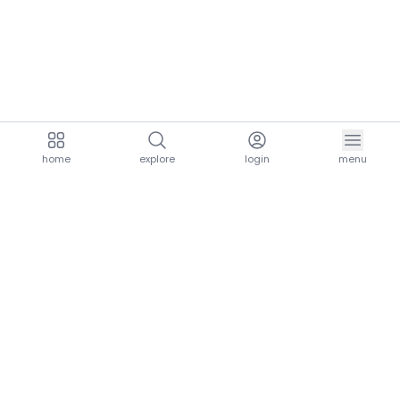
home
explore
login
menu
aria.homeLogo
explore.title
resources.title