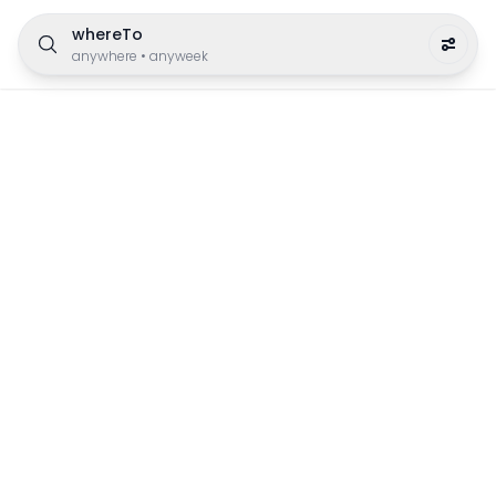
whereTo
anywhere
•
anyweek