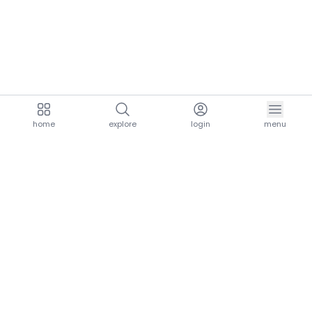
home
explore
login
menu
aria.homeLogo
explore.title
resources.title