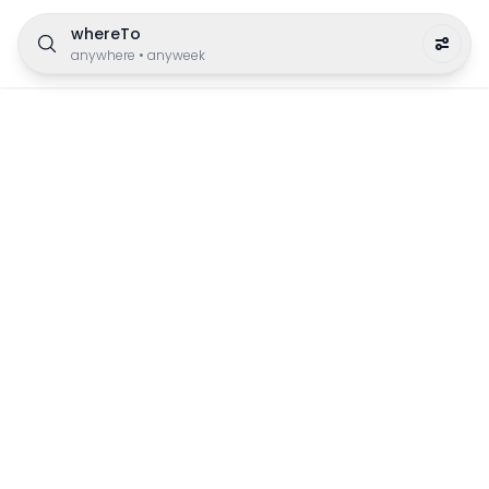
whereTo
anywhere
•
anyweek