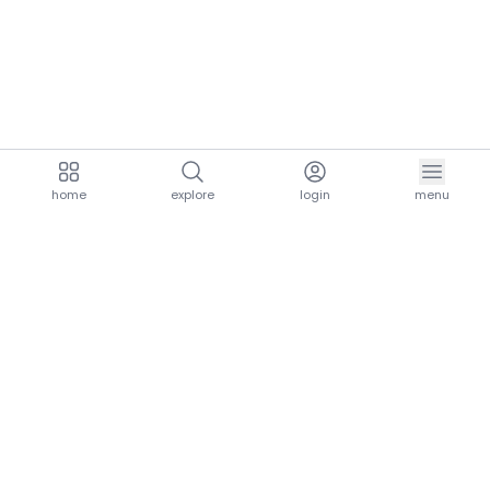
home
explore
login
menu
aria.homeLogo
explore.title
resources.title