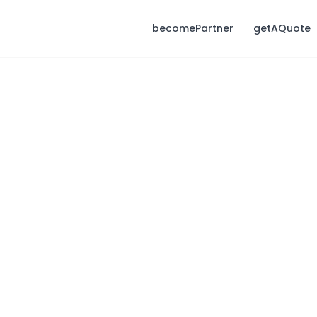
becomePartner
getAQuote