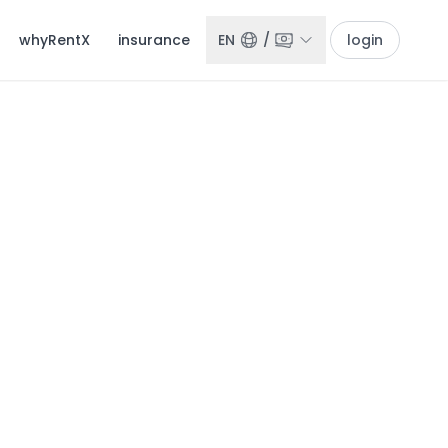
whyRentX
insurance
EN
/
login