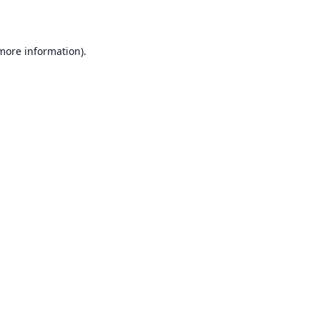
 more information)
.