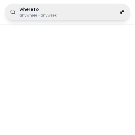
whereTo
anywhere
•
anyweek