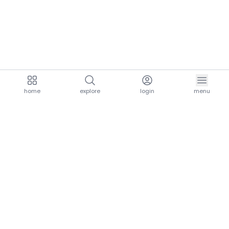
home
explore
login
menu
aria.homeLogo
explore.title
resources.title