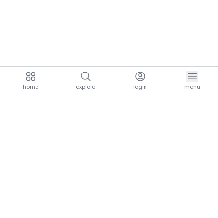
home
explore
login
menu
aria.homeLogo
explore.title
resources.title