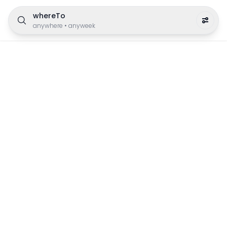
whereTo
anywhere
•
anyweek