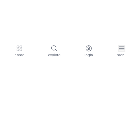
home
explore
login
menu
aria.homeLogo
explore.title
resources.title