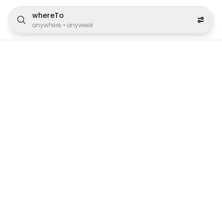
whereTo
anywhere
•
anyweek