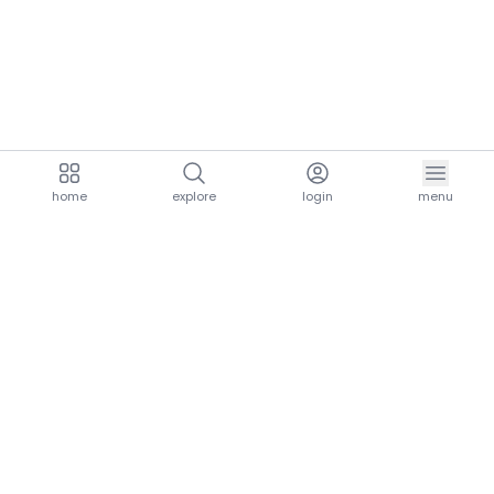
home
explore
login
menu
aria.homeLogo
explore.title
resources.title