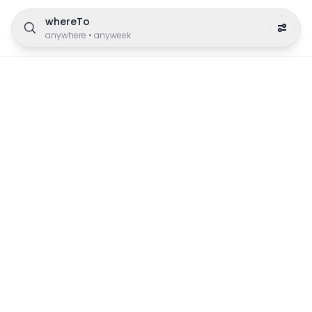
whereTo
anywhere
•
anyweek