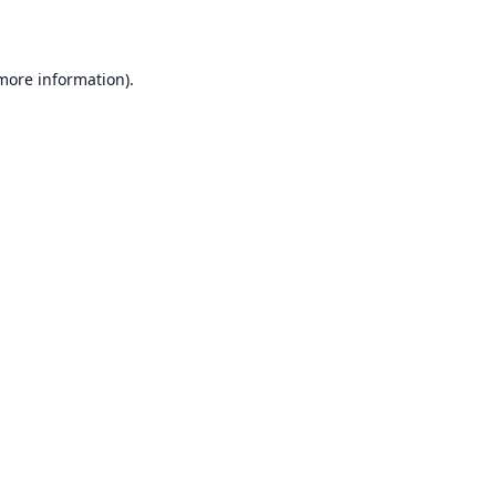
 more information)
.