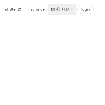
whyRentX
insurance
EN
/
login