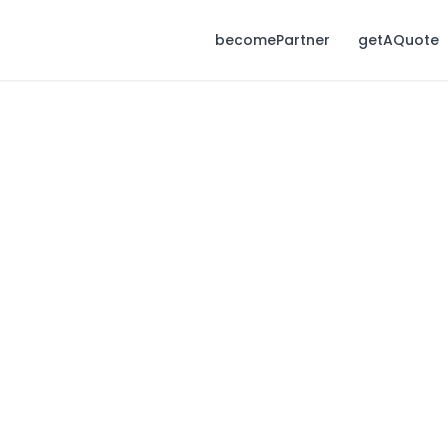
becomePartner
getAQuote