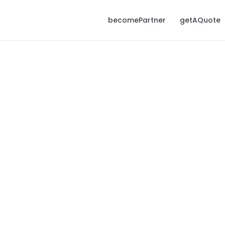
becomePartner
getAQuote