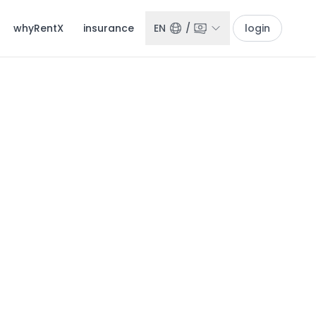
whyRentX
insurance
EN
/
login