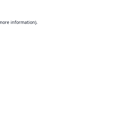
 more information)
.