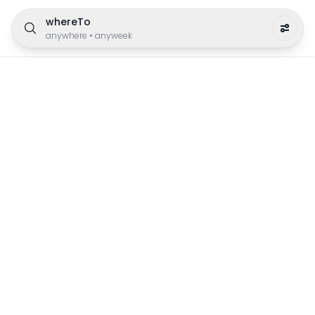
whereTo
anywhere
•
anyweek