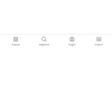
home
explore
login
menu
aria.homeLogo
explore.title
resources.title