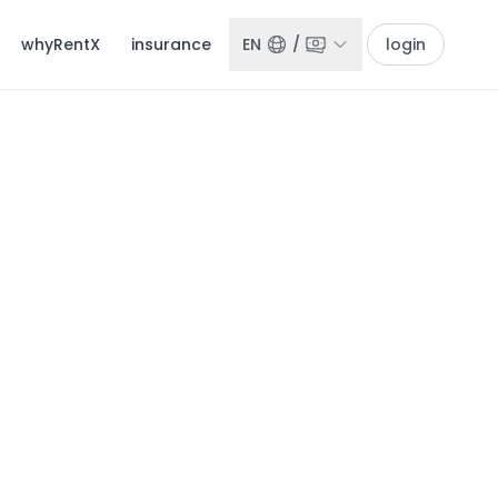
whyRentX
insurance
EN
/
login