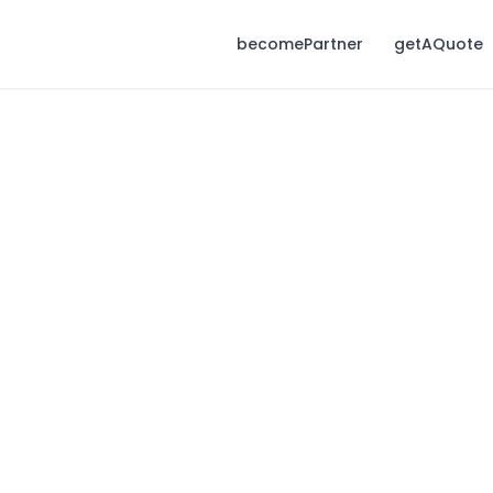
becomePartner
getAQuote