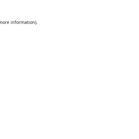
 more information)
.