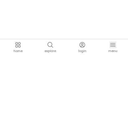
home
explore
login
menu
aria.homeLogo
explore.title
resources.title