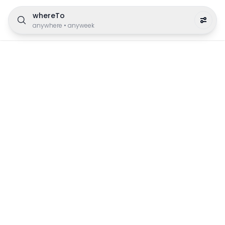
whereTo
anywhere
•
anyweek