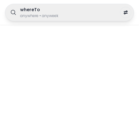
whereTo
anywhere
•
anyweek