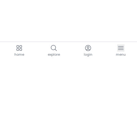
home
explore
login
menu
aria.homeLogo
explore.title
resources.title