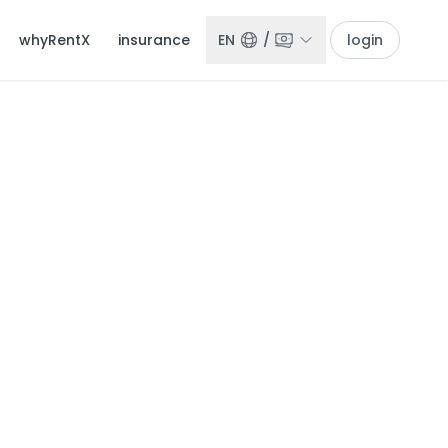
whyRentX
insurance
EN
/
login