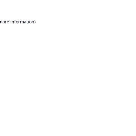
 more information)
.