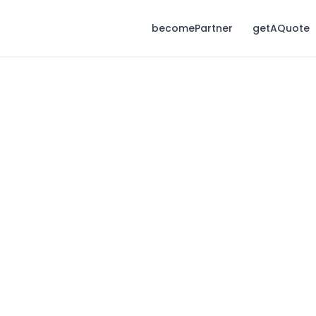
becomePartner
getAQuote