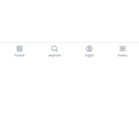
home
explore
login
menu
aria.homeLogo
explore.title
resources.title