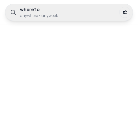
whereTo
anywhere
•
anyweek