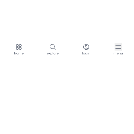
home
explore
login
menu
aria.homeLogo
explore.title
resources.title