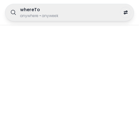
whereTo
anywhere
•
anyweek