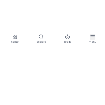
home
explore
login
menu
aria.homeLogo
explore.title
resources.title