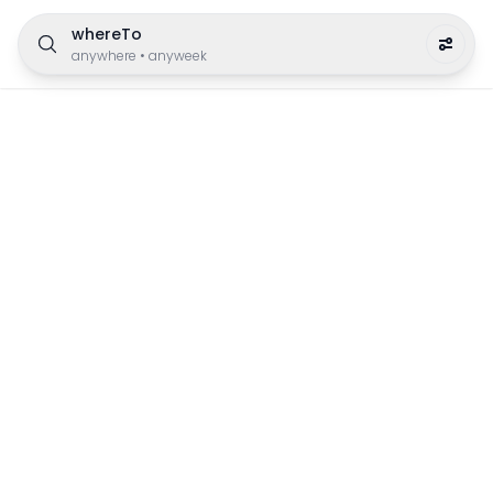
whereTo
anywhere
•
anyweek