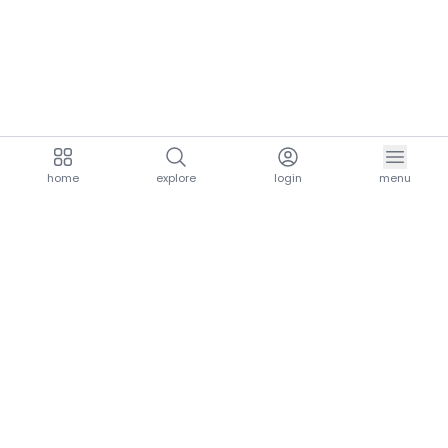
home
explore
login
menu
aria.homeLogo
explore.title
resources.title