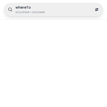
whereTo
anywhere
•
anyweek