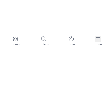
home
explore
login
menu
aria.homeLogo
explore.title
resources.title