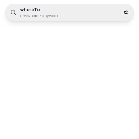
whereTo
anywhere
•
anyweek