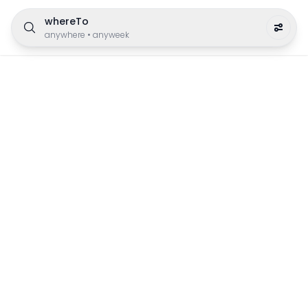
whereTo
anywhere
•
anyweek