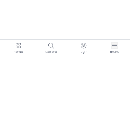
home
explore
login
menu
aria.homeLogo
explore.title
resources.title