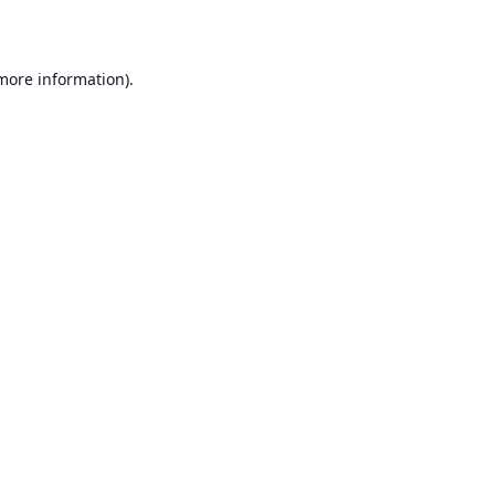
 more information)
.