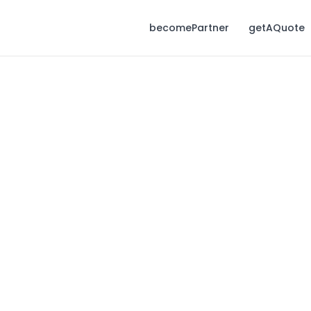
becomePartner
getAQuote