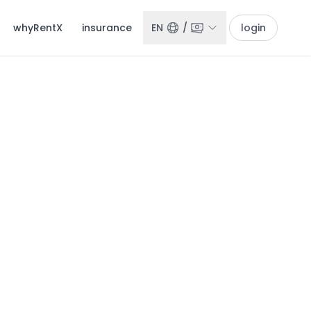
whyRentX
insurance
EN
/
login