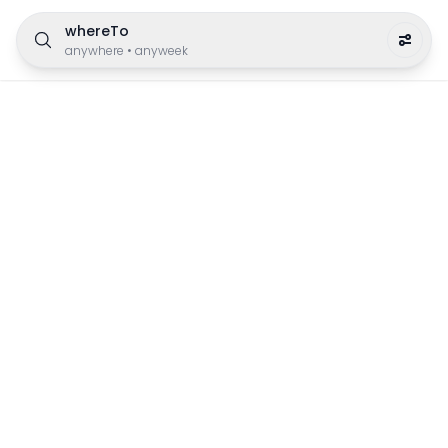
whereTo
anywhere
•
anyweek