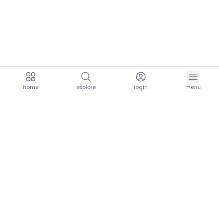
home
explore
login
menu
aria.homeLogo
explore.title
resources.title