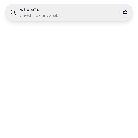
whereTo
anywhere
•
anyweek