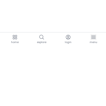
home
explore
login
menu
aria.homeLogo
explore.title
resources.title