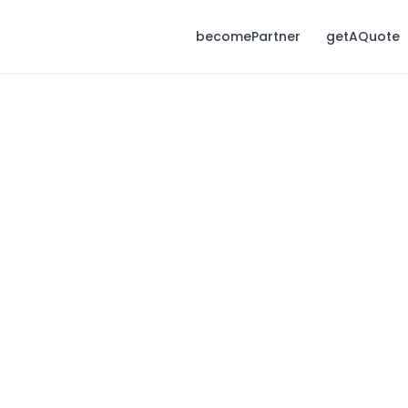
becomePartner
getAQuote