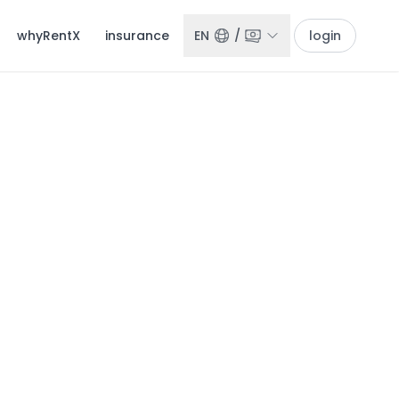
whyRentX
insurance
EN
/
login