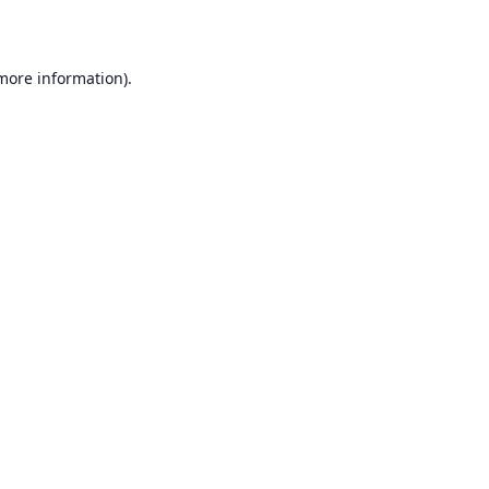
 more information)
.