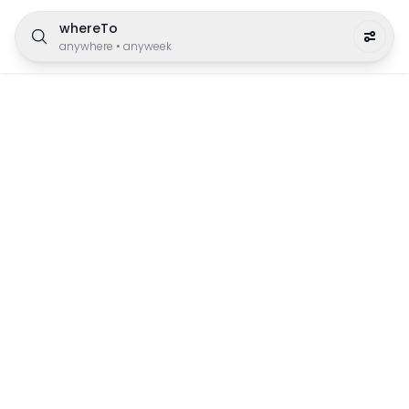
whereTo
anywhere
•
anyweek