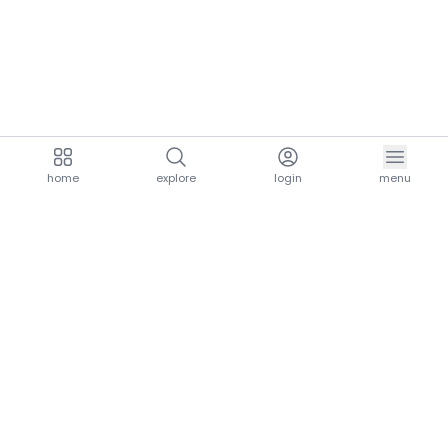
home
explore
login
menu
aria.homeLogo
explore.title
resources.title