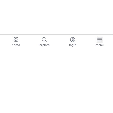
home
explore
login
menu
aria.homeLogo
explore.title
resources.title