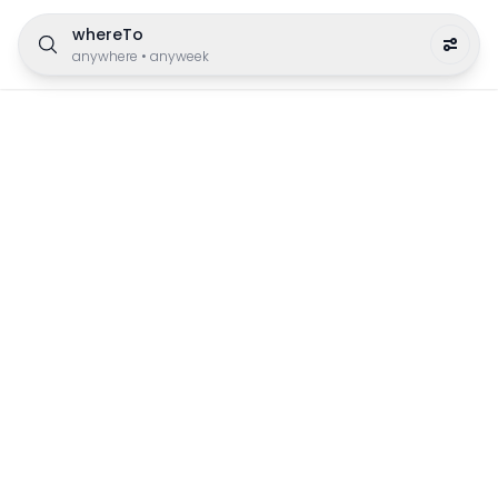
whereTo
anywhere
•
anyweek