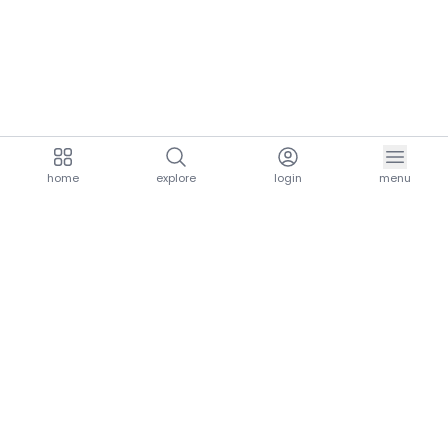
home
explore
login
menu
aria.homeLogo
explore.title
resources.title