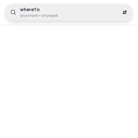
whereTo
anywhere
•
anyweek