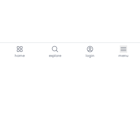
home
explore
login
menu
aria.homeLogo
explore.title
resources.title