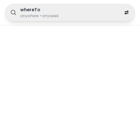
whereTo
anywhere
•
anyweek