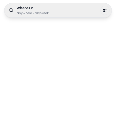
whereTo
anywhere
•
anyweek