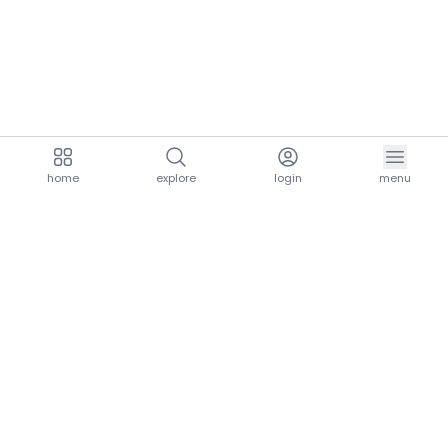
home
explore
login
menu
aria.homeLogo
explore.title
resources.title