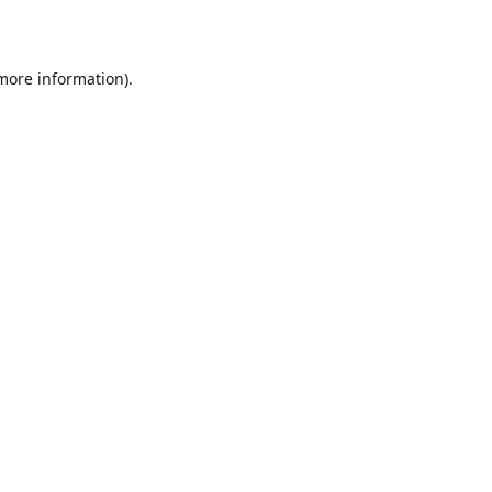
 more information)
.