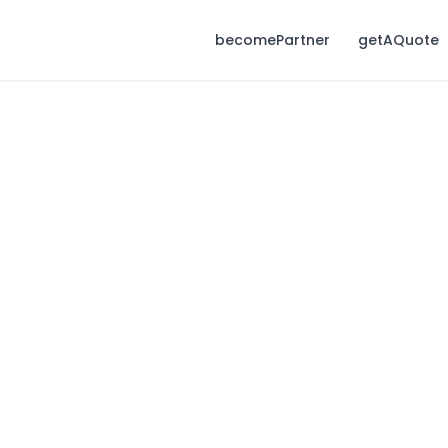
becomePartner
getAQuote