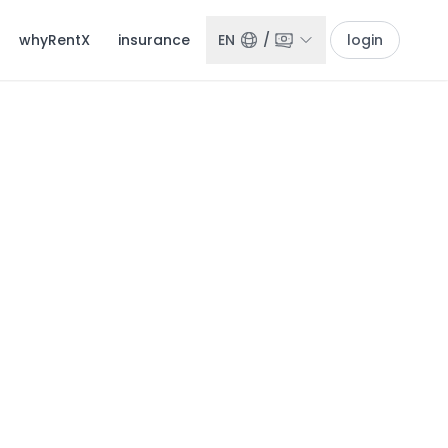
whyRentX
insurance
EN
/
login