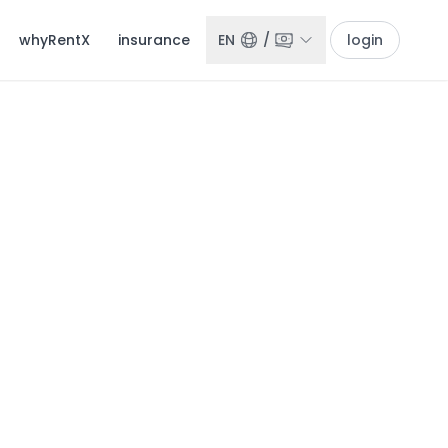
whyRentX
insurance
EN
/
login