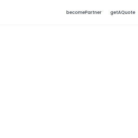
becomePartner
getAQuote