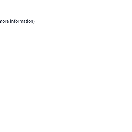
 more information)
.