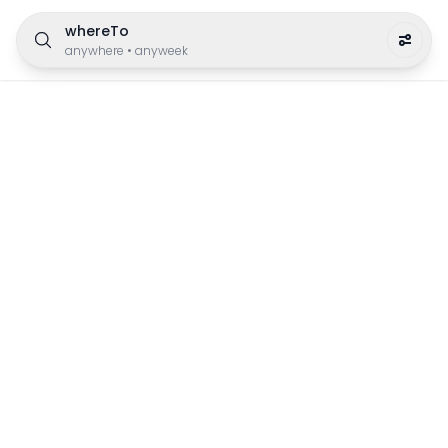
whereTo
anywhere
•
anyweek