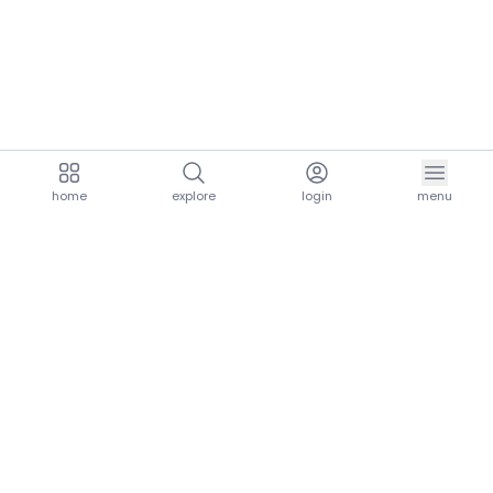
home
explore
login
menu
aria.homeLogo
explore.title
resources.title