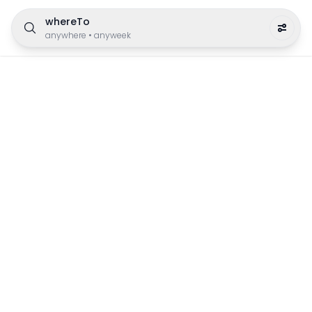
whereTo
anywhere
•
anyweek