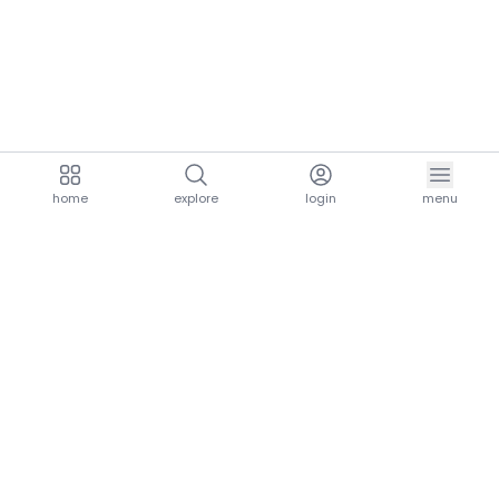
home
explore
login
menu
aria.homeLogo
explore.title
resources.title