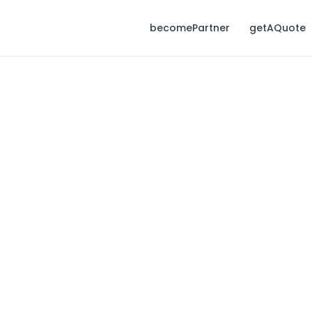
becomePartner
getAQuote