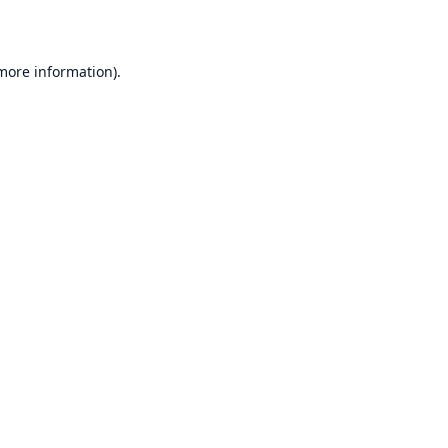
 more information)
.