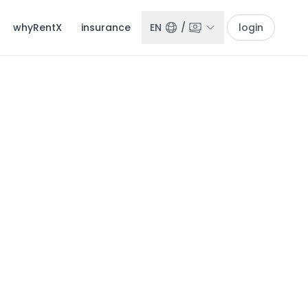
whyRentX
insurance
EN
/
login