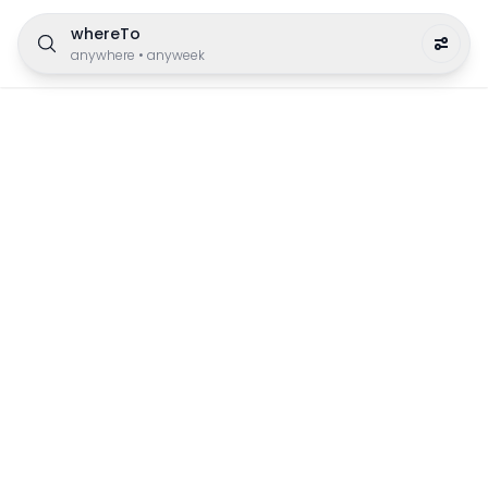
whereTo
anywhere
•
anyweek