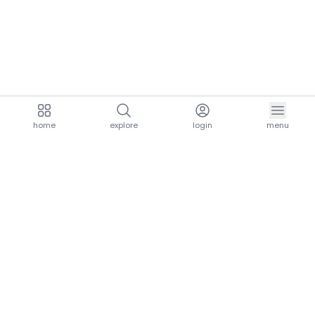
home
explore
login
menu
aria.homeLogo
explore.title
resources.title