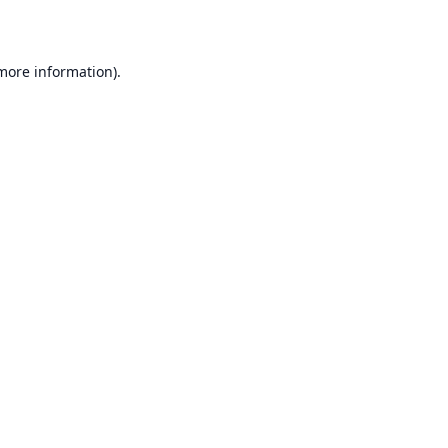
 more information)
.