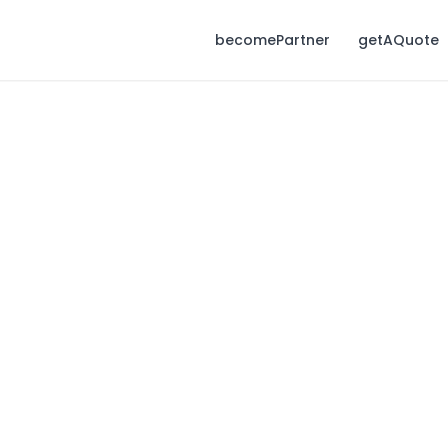
becomePartner
getAQuote