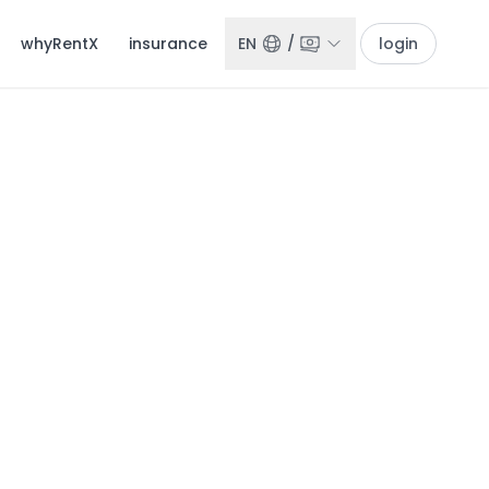
whyRentX
insurance
EN
/
login