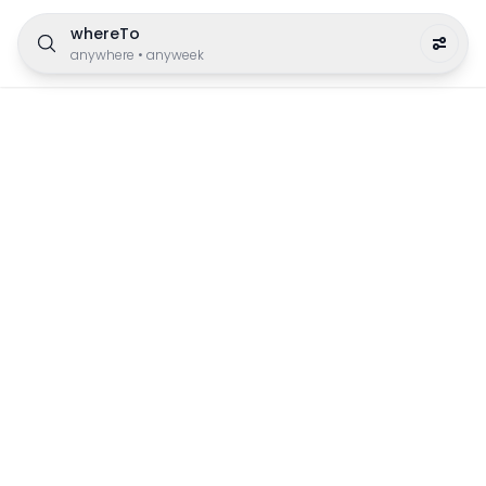
whereTo
anywhere
•
anyweek