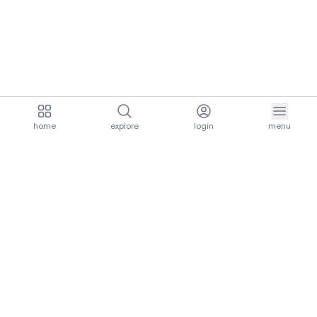
home
explore
login
menu
aria.homeLogo
explore.title
resources.title