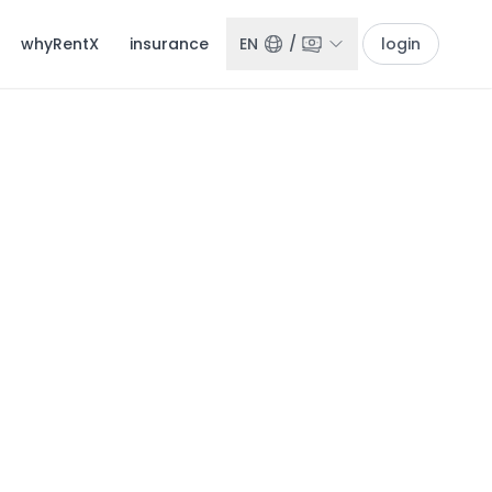
whyRentX
insurance
EN
/
login