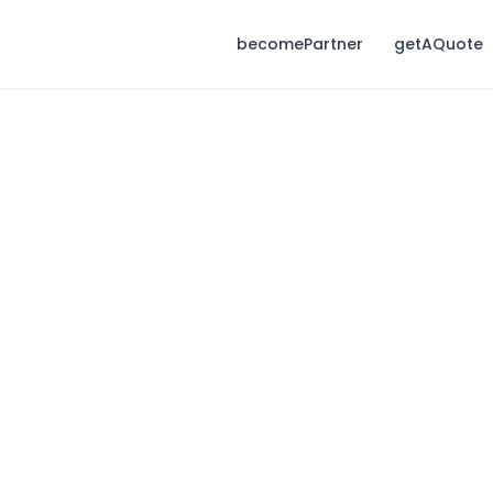
becomePartner
getAQuote