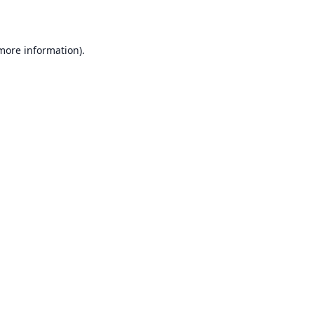
 more information)
.