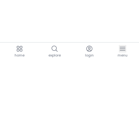
home
explore
login
menu
aria.homeLogo
explore.title
resources.title