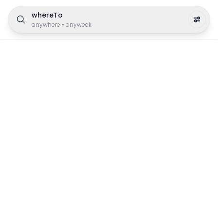
whereTo
anywhere
•
anyweek