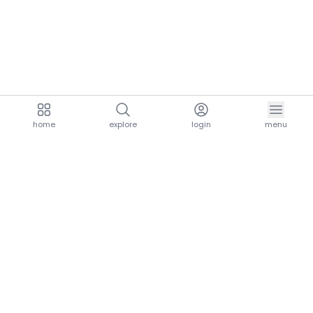
home
explore
login
menu
aria.homeLogo
explore.title
resources.title