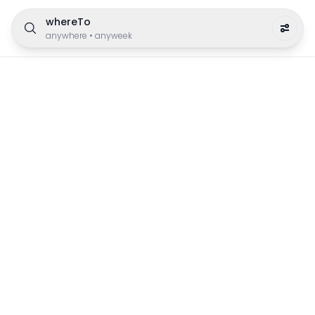
whereTo
anywhere
•
anyweek