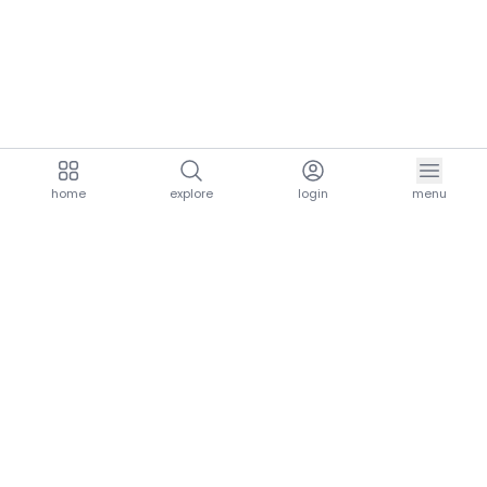
home
explore
login
menu
aria.homeLogo
explore.title
resources.title