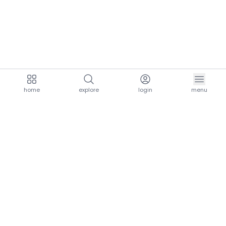
home
explore
login
menu
aria.homeLogo
explore.title
resources.title