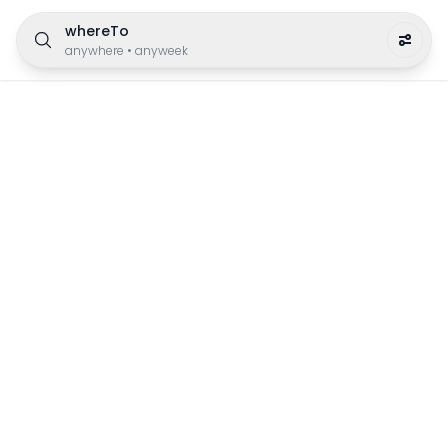
whereTo
anywhere
•
anyweek