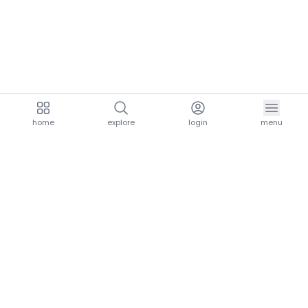
home
explore
login
menu
aria.homeLogo
explore.title
resources.title