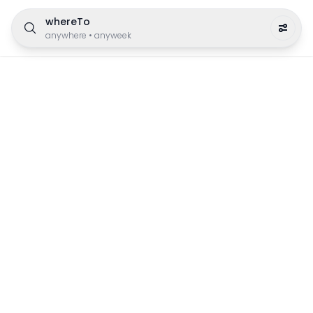
whereTo
anywhere
•
anyweek